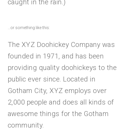
caught in the rain.)
…or something like this:
The XYZ Doohickey Company was
founded in 1971, and has been
providing quality doohickeys to the
public ever since. Located in
Gotham City, XYZ employs over
2,000 people and does all kinds of
awesome things for the Gotham
community.