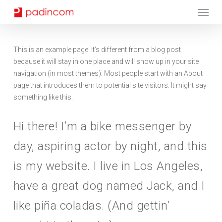
Menu
Skip
to
main
content
This is an example page. It’s different from a blog post
because it will stay in one place and will show up in your site
navigation (in most themes). Most people start with an About
page that introduces them to potential site visitors. It might say
something like this:
Hi there! I’m a bike messenger by
day, aspiring actor by night, and this
is my website. I live in Los Angeles,
have a great dog named Jack, and I
like piña coladas. (And gettin’